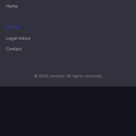
Home
LEGAL
Legal notice
Contact
© 2026 Jonnyiv. All rights reserved.