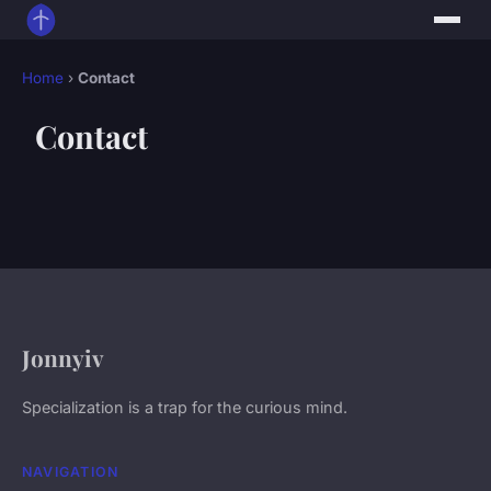
Home
›
Contact
Contact
Jonnyiv
Specialization is a trap for the curious mind.
NAVIGATION