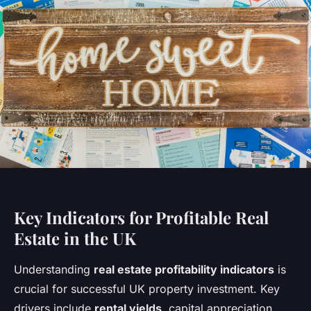
Key Indicators for Profitable Real
Estate in the UK
Understanding
real estate profitability indicators
is
crucial for successful UK property investment. Key
drivers include
rental yields
, capital appreciation,