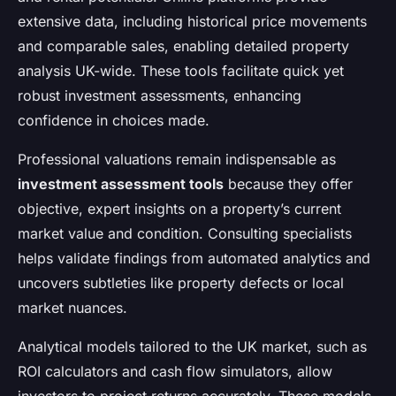
extensive data, including historical price movements
and comparable sales, enabling detailed property
analysis UK-wide. These tools facilitate quick yet
robust investment assessments, enhancing
confidence in choices made.
Professional valuations remain indispensable as
investment assessment tools
because they offer
objective, expert insights on a property’s current
market value and condition. Consulting specialists
helps validate findings from automated analytics and
uncovers subtleties like property defects or local
market nuances.
Analytical models tailored to the UK market, such as
ROI calculators and cash flow simulators, allow