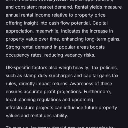
and consistent market demand. Rental yields measure
annual rental income relative to property price,
offering insight into cash flow potential. Capital
appreciation, meanwhile, indicates the increase in
property value over time, enhancing long-term gains.
Strong rental demand in popular areas boosts
occupancy rates, reducing vacancy risks.
UK-specific factors also weigh heavily. Tax policies,
such as stamp duty surcharges and capital gains tax
rules, directly impact returns. Awareness of these
ensures accurate profit projections. Furthermore,
local planning regulations and upcoming
infrastructure projects can influence future property
values and rental desirability.