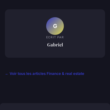
G
ECRIT PAR
Gabriel
← Voir tous les articles Finance & real estate