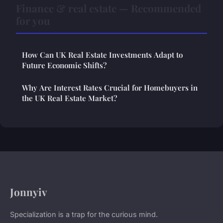
Finance & real estate — Recommended
for you
How Can UK Real Estate Investments Adapt to
Future Economic Shifts?
Why Are Interest Rates Crucial for Homebuyers in
the UK Real Estate Market?
Jonnyiv
Specialization is a trap for the curious mind.