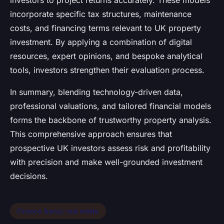
investors to project returns accurately. These models
incorporate specific tax structures, maintenance
costs, and financing terms relevant to UK property
investment. By applying a combination of digital
resources, expert opinions, and bespoke analytical
tools, investors strengthen their evaluation process.
In summary, blending technology-driven data,
professional valuations, and tailored financial models
forms the backbone of trustworthy property analysis.
This comprehensive approach ensures that
prospective UK investors assess risk and profitability
with precision and make well-grounded investment
decisions.
Finance &amp; real estate