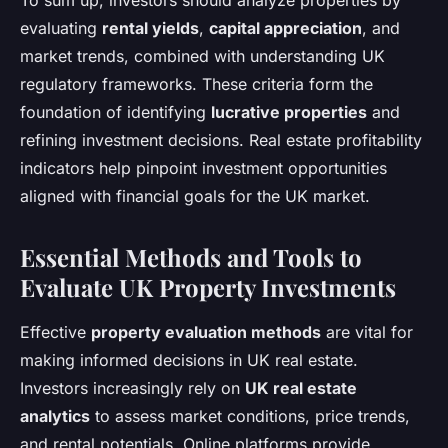
To sum up, investors should analyze properties by
evaluating
rental yields
,
capital appreciation
, and
market trends, combined with understanding UK
regulatory frameworks. These criteria form the
foundation of identifying
lucrative properties
and
refining investment decisions. Real estate profitability
indicators help pinpoint investment opportunities
aligned with financial goals for the UK market.
Essential Methods and Tools to
Evaluate UK Property Investments
Effective
property evaluation methods
are vital for
making informed decisions in UK real estate.
Investors increasingly rely on
UK real estate
analytics
to assess market conditions, price trends,
and rental potentials. Online platforms provide