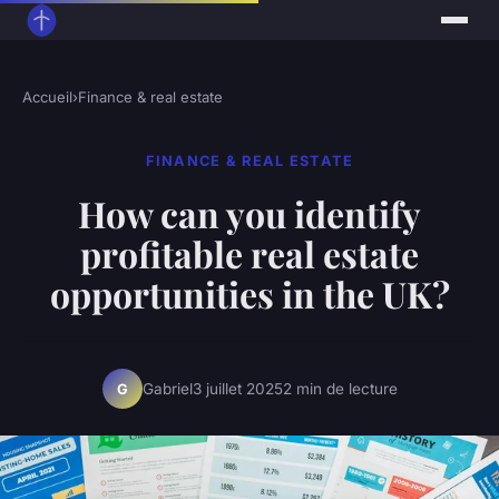
Accueil
›
Finance & real estate
FINANCE & REAL ESTATE
How can you identify
profitable real estate
opportunities in the UK?
Gabriel
3 juillet 2025
2 min de lecture
G