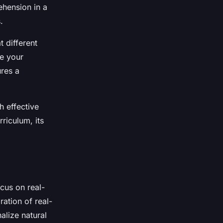
ehension in a
.
t different
ne your
ures a
h effective
riculum, its
cus on real-
ation of real-
alize natural