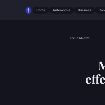
Home
Automotive
Business
Coo
Accueil
›
News
M
eff