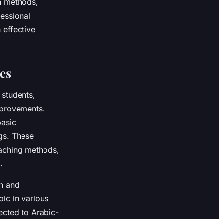
en methods,
essional
 effective
es
 students,
mprovements.
basic
ngs. These
eaching methods,
.
on and
bic in various
ected to Arabic-