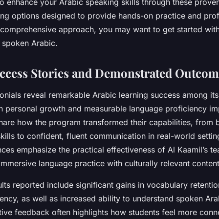
 to enhance your Arabic speaking skills through these prov
ing options designed to provide hands-on practice and prof
 comprehensive approach, you may want to get started with
n spoken Arabic.
ccess Stories and Demonstrated Outcom
monials reveal remarkable Arabic learning success among its
h personal growth and measurable language proficiency i
hare how the program transformed their capabilities, from 
kills to confident, fluent communication in real-world setti
nces emphasize the practical effectiveness of Al Kaamil’s t
mmersive language practice with culturally relevant content
ults reported include significant gains in vocabulary retenti
ency, as well as increased ability to understand spoken Ara
ative feedback often highlights how students feel more conn