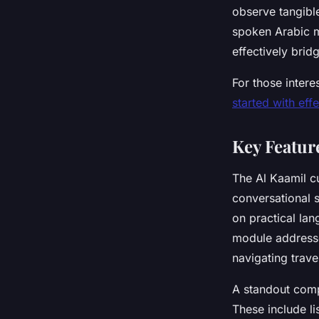
observe tangible
spoken Arabic m
effectively brid
For those interes
started with eff
Key Featur
The Al Kaamil c
conversational s
on practical lan
module addresse
navigating trave
A standout compo
These include li