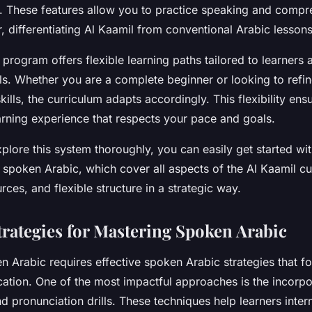
. These features allow you to practice speaking and compr
 differentiating Al Kaamil from conventional Arabic lessons
 program offers flexible learning paths tailored to learners a
ls. Whether you are a complete beginner or looking to refi
kills, the curriculum adapts accordingly. This flexibility ens
arning experience that respects your pace and goals.
xplore this system thoroughly, you can easily get started wit
 spoken Arabic, which cover all aspects of the Al Kaamil cur
urces, and flexible structure in a strategic way.
Strategies for Mastering Spoken Arabic
 Arabic requires effective spoken Arabic strategies that fo
tion. One of the most impactful approaches is the incorpor
nd pronunciation drills. These techniques help learners intern