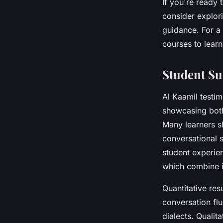
If you're ready
consider explor
guidance. For a
courses to lear
Student Su
Al Kaamil testi
showcasing bot
Many learners s
conversational s
student experie
which combine i
Quantitative res
conversation flu
dialects. Qualit