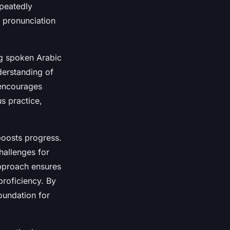
epeatedly
n pronunciation
ng spoken Arabic
derstanding of
 encourages
s practice,
boosts progress.
hallenges for
approach ensures
proficiency. By
foundation for