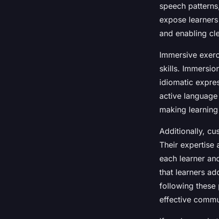
speech patterns
expose learners
and enabling cl
Immersive exerc
skills. Immersio
idiomatic expre
active language
making learning
Additionally, cu
Their expertise 
each learner an
that learners ad
following these 
effective commu