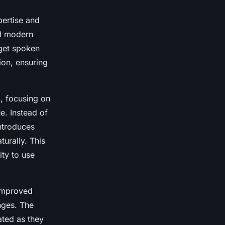
pertise and
nd modern
rget spoken
ion, ensuring
g, focusing on
e. Instead of
ntroduces
urally. This
ity to use
 improved
nges. The
ated as they