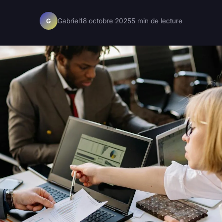
Gabriel
18 octobre 2025
5 min de lecture
G