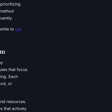
rioritizing
l method
uently.
hwhile to
get
am
ay
ules that focus
king. Each
od, or
and resources.
s that actively