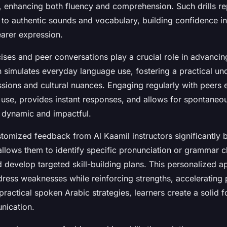
, enhancing both fluency and comprehension. Such drills r
 to authentic sounds and vocabulary, building confidence i
earer expression.
ises and peer conversations play a crucial role in advanci
n simulates everyday language use, fostering a practical un
ssions and cultural nuances. Engaging regularly with peers
 use, provides instant responses, and allows for spontaneou
 dynamic and impactful.
stomized feedback from Al Kaamil instructors significantly 
allows them to identify specific pronunciation or grammar c
d develop targeted skill-building plans. This personalized 
dress weaknesses while reinforcing strengths, accelerating 
practical spoken Arabic strategies, learners create a solid 
nication.