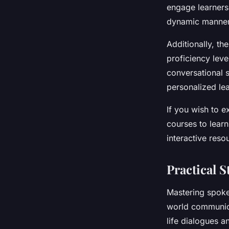
engage learners
dynamic manner,
Additionally, the
proficiency leve
conversational s
personalized le
If you wish to e
courses to learn
interactive reso
Practical 
Mastering spoken
world communica
life dialogues a