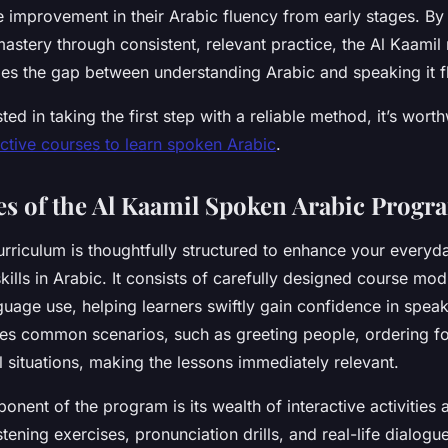
 improvement in their Arabic fluency from early stages. By p
astery through consistent, relevant practice, the Al Kaami
ges the gap between understanding Arabic and speaking it fl
ted in taking the first step with a reliable method, it’s wort
ective courses to learn spoken Arabic
.
es of the Al Kaamil Spoken Arabic Progr
urriculum is thoughtfully structured to enhance your everyd
kills in Arabic. It consists of carefully designed course mod
guage use, helping learners swiftly gain confidence in spea
s common scenarios, such as greeting people, ordering fo
l situations, making the lessons immediately relevant.
nent of the program is its wealth of interactive activities 
stening exercises, pronunciation drills, and real-life dialogue