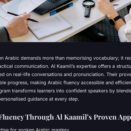
n Arabic demands more than memorising vocabulary; it re
ctical communication. Al Kaamil’s expertise offers a structu
d on real-life conversations and pronunciation. Their prov
ble progress, making Arabic fluency accessible and efficie
ogram transforms learners into confident speakers by blendi
personalised guidance at every step.
Fluency Through Al Kaamil’s Proven Ap
rtise for spoken Arabic mastery