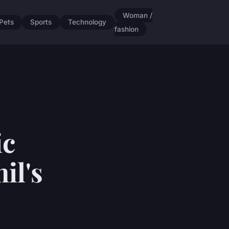
Woman /
Pets
Sports
Technology
fashion
ic
il's