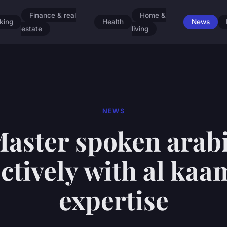
Finance & real
Home &
king
Health
News
estate
living
NEWS
aster spoken arab
ectively with al kaam
expertise