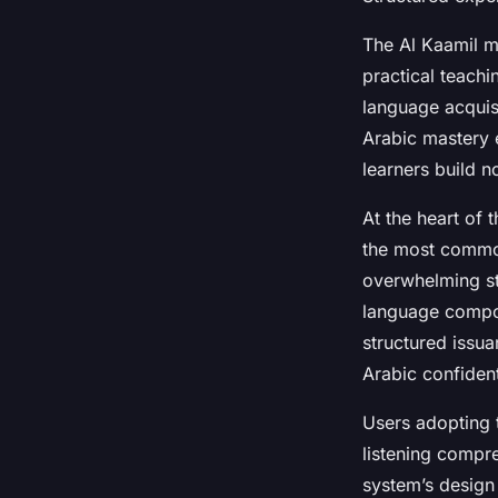
The Al Kaamil me
practical teach
language acquis
Arabic mastery 
learners build n
At the heart of 
the most common
overwhelming st
language compone
structured issua
Arabic confidentl
Users adopting 
listening compr
system’s design