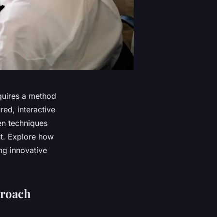
quires a method
red, interactive
en techniques
nt. Explore how
ng innovative
proach