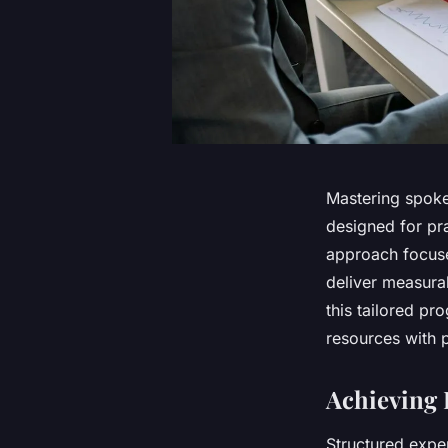
Mastering spoke
designed for pra
approach focuse
deliver measura
this tailored pr
resources with 
Achieving 
Structured expe