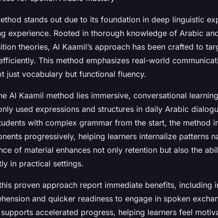
thod stands out due to its foundation in deep linguistic ex
ing experience. Rooted in thorough knowledge of Arabic a
ition theories, Al Kaamil’s approach has been crafted to ta
efficiently. This method emphasizes real-world communicat
ot just vocabulary but functional fluency.
the Al Kaamil method lies immersive, conversational learnin
ly used expressions and structures in daily Arabic dialogu
udents with complex grammar from the start, the method i
nts progressively, helping learners internalize patterns nat
nce of material enhances not only retention but also the abil
y in practical settings.
this proven approach report immediate benefits, including
ehension and quicker readiness to engage in spoken excha
 supports accelerated progress, helping learners feel motiv