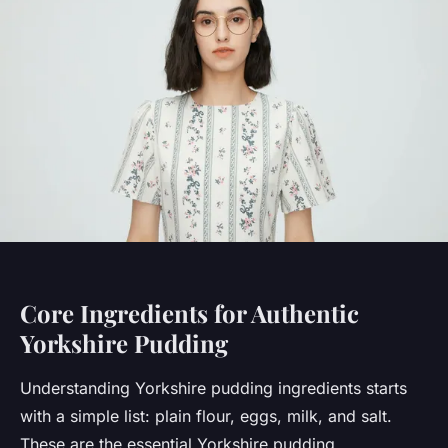
Core Ingredients for Authentic
Yorkshire Pudding
Understanding Yorkshire pudding ingredients starts
with a simple list: plain flour, eggs, milk, and salt.
These are the essential Yorkshire pudding