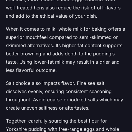
well-treated hens also reduce the risk of off-flavors
and add to the ethical value of your dish.
When it comes to milk, whole milk for baking offers a
superior mouthfeel compared to semi-skimmed or
skimmed alternatives. Its higher fat content supports
better browning and adds depth to the pudding’s
taste. Using lower-fat milk may result in a drier and
less flavorful outcome.
Salt choice also impacts flavor. Fine sea salt
dissolves evenly, ensuring consistent seasoning
throughout. Avoid coarse or iodized salts which may
create uneven saltiness or aftertastes.
Together, carefully sourcing the best flour for
Yorkshire pudding with free-range eggs and whole