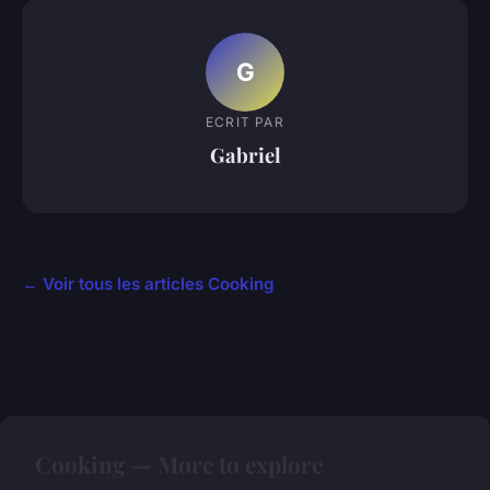
G
ECRIT PAR
Gabriel
← Voir tous les articles Cooking
Cooking — More to explore