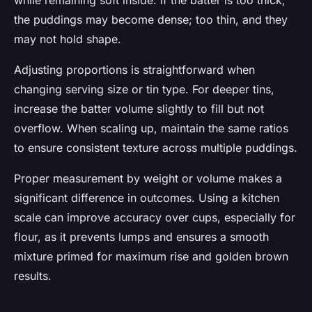
while remaining soft inside. If the batter is too thick,
the puddings may become dense; too thin, and they
may not hold shape.
Adjusting proportions is straightforward when
changing serving size or tin type. For deeper tins,
increase the batter volume slightly to fill but not
overflow. When scaling up, maintain the same ratios
to ensure consistent texture across multiple puddings.
Proper measurement by weight or volume makes a
significant difference in outcomes. Using a kitchen
scale can improve accuracy over cups, especially for
flour, as it prevents lumps and ensures a smooth
mixture primed for maximum rise and golden brown
results.