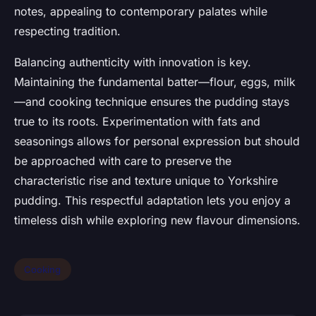
notes, appealing to contemporary palates while
respecting tradition.
Balancing authenticity with innovation is key.
Maintaining the fundamental batter—flour, eggs, milk
—and cooking technique ensures the pudding stays
true to its roots. Experimentation with fats and
seasonings allows for personal expression but should
be approached with care to preserve the
characteristic rise and texture unique to Yorkshire
pudding. This respectful adaptation lets you enjoy a
timeless dish while exploring new flavour dimensions.
Cooking