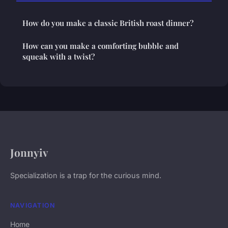
How do you make a classic British roast dinner?
How can you make a comforting bubble and
squeak with a twist?
Jonnyiv
Specialization is a trap for the curious mind.
NAVIGATION
Home