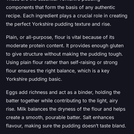
components that form the basis of any authentic
recipe. Each ingredient plays a crucial role in creating
the perfect Yorkshire pudding texture and rise.
Plain, or all-purpose, flour is vital because of its
moderate protein content. It provides enough gluten
to give structure without making the pudding tough.
Using plain flour rather than self-raising or strong
flour ensures the right balance, which is a key
Yorkshire pudding basic.
Eggs add richness and act as a binder, holding the
batter together while contributing to the light, airy
rise. Milk balances the dryness of the flour and helps
create a smooth, pourable batter. Salt enhances
flavour, making sure the pudding doesn’t taste bland.