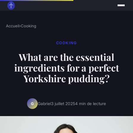
Accueil
›
Cooking
COOKING
What are the essential
ingredients for a perfect
Yorkshire pudding?
Gabriel
3 juillet 2025
4 min de lecture
G