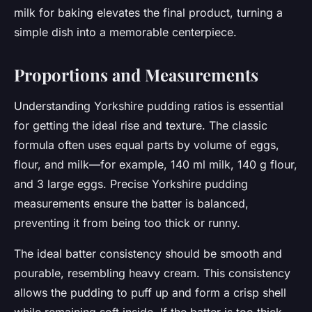
milk for baking elevates the final product, turning a
simple dish into a memorable centerpiece.
Proportions and Measurements
Understanding Yorkshire pudding ratios is essential
for getting the ideal rise and texture. The classic
formula often uses equal parts by volume of eggs,
flour, and milk—for example, 140 ml milk, 140 g flour,
and 3 large eggs. Precise Yorkshire pudding
measurements ensure the batter is balanced,
preventing it from being too thick or runny.
The ideal batter consistency should be smooth and
pourable, resembling heavy cream. This consistency
allows the pudding to puff up and form a crisp shell