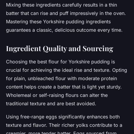
Mixing these ingredients carefully results in a thin
batter that can rise and puff impressively in the oven.
Mastering these Yorkshire pudding ingredients
guarantees a classic, delicious outcome every time.
Ingredient Quality and Sourcing
Choosing the best flour for Yorkshire pudding is
crucial for achieving the ideal rise and texture. Opting
for plain, unbleached flour with moderate protein
content helps create a batter that is light yet sturdy.
Wholemeal or self-raising flours can alter the
traditional texture and are best avoided.
Using free-range eggs significantly enhances both
texture and flavor. Their richer yolks contribute to a
creamier, more tender batter. Eggs sourced from