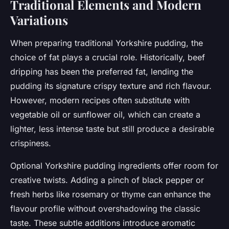
Traditional Elements and Modern
Variations
When preparing traditional Yorkshire pudding, the
choice of fat plays a crucial role. Historically, beef
dripping has been the preferred fat, lending the
pudding its signature crispy texture and rich flavour.
However, modern recipes often substitute with
vegetable oil or sunflower oil, which can create a
lighter, less intense taste but still produce a desirable
crispiness.
Optional Yorkshire pudding ingredients offer room for
creative twists. Adding a pinch of black pepper or
fresh herbs like rosemary or thyme can enhance the
flavour profile without overshadowing the classic
taste. These subtle additions introduce aromatic