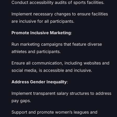
Conduct accessibility audits of sports facilities.
Implement necessary changes to ensure facilities
are inclusive for all participants.
Promote Inclusive Marketing
:
Run marketing campaigns that feature diverse
athletes and participants.
Ensure all communication, including websites and
social media, is accessible and inclusive.
Address Gender Inequality
:
Implement transparent salary structures to address
pay gaps.
Support and promote women’s leagues and