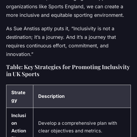
organizations like Sports England, we can create a
more inclusive and equitable sporting environment.
As Sue Anstiss aptly puts it, “Inclusivity is not a
destination; it’s a journey. And it’s a journey that
requires continuous effort, commitment, and
innovation.”
Table: Key Strategies for Promoting Inclusivity
in UK Sports
Strate
Description
gy
Inclusi
on
Develop a comprehensive plan with
Action
clear objectives and metrics.