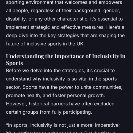
sporting environment that welcomes and empowers
all people, regardless of their background, gender,
disability, or any other characteristic, it’s essential to
implement strategic and effective measures. Here’s a
deep dive into the key strategies that are shaping the
future of inclusive sports in the UK.
Understanding the Importance of Inclusivity in
Sports
Before we delve into the strategies, it’s crucial to
understand why inclusivity is so vital in the sports
sector. Sports have the power to unite communities,
promote health, and foster personal growth.
However, historical barriers have often excluded
certain groups from fully participating.
“In sports, inclusivity is not just a moral imperative;