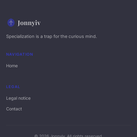
Jonnyiv
Specialization is a trap for the curious mind.
NAVIGATION
Home
LEGAL
Legal notice
Contact
© 2026 Jonnyiv. All rights reserved.