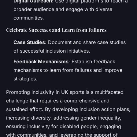
Digital Outreach
: Use digital platforms to reach a
broader audience and engage with diverse
communities.
Celebrate Successes and Learn from Failures
Case Studies
: Document and share case studies
of successful inclusion initiatives.
Feedback Mechanisms
: Establish feedback
mechanisms to learn from failures and improve
strategies.
Promoting inclusivity in UK sports is a multifaceted
challenge that requires a comprehensive and
sustained effort. By developing inclusion action plans,
increasing diversity, addressing gender inequality,
ensuring inclusivity for disabled people, engaging
with communities, and leveraging the support of