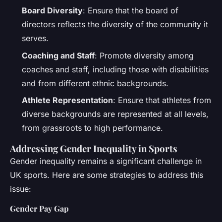
Board Diversity
: Ensure that the board of
directors reflects the diversity of the community it
serves.
Coaching and Staff
: Promote diversity among
coaches and staff, including those with disabilities
and from different ethnic backgrounds.
Athlete Representation
: Ensure that athletes from
diverse backgrounds are represented at all levels,
from grassroots to high performance.
Addressing Gender Inequality in Sports
Gender inequality remains a significant challenge in
UK sports. Here are some strategies to address this
issue:
Gender Pay Gap