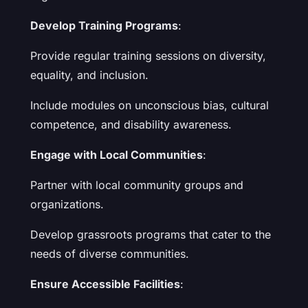
Develop Training Programs
:
Provide regular training sessions on diversity,
equality, and inclusion.
Include modules on unconscious bias, cultural
competence, and disability awareness.
Engage with Local Communities
:
Partner with local community groups and
organizations.
Develop grassroots programs that cater to the
needs of diverse communities.
Ensure Accessible Facilities
: