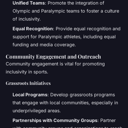
Unified Teams
: Promote the integration of
Olympic and Paralympic teams to foster a culture
of inclusivity.
Equal Recognition
: Provide equal recognition and
support for Paralympic athletes, including equal
funding and media coverage.
Community Engagement and Outreach
Community engagement is vital for promoting
inclusivity in sports.
Grassroots Initiatives
Local Programs
: Develop grassroots programs
that engage with local communities, especially in
underprivileged areas.
Partnerships with Community Groups
: Partner