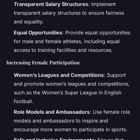
Transparent Salary Structures
: Implement
transparent salary structures to ensure fairness
and equality.
Equal Opportunities
: Provide equal opportunities
for male and female athletes, including equal
access to training facilities and resources.
Increasing Female Participation
Women’s Leagues and Competitions
: Support
and promote women’s leagues and competitions,
such as the Women’s Super League in English
football.
Role Models and Ambassadors
: Use female role
models and ambassadors to inspire and
encourage more women to participate in sports.