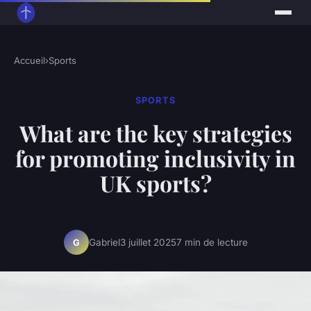
Accueil
›
Sports
SPORTS
What are the key strategies
for promoting inclusivity in
UK sports?
Gabriel
3 juillet 2025
7 min de lecture
G