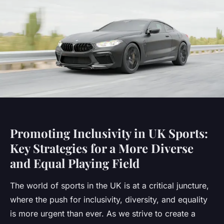
Promoting Inclusivity in UK Sports:
Key Strategies for a More Diverse
and Equal Playing Field
The world of sports in the UK is at a critical juncture,
where the push for inclusivity, diversity, and equality
is more urgent than ever. As we strive to create a