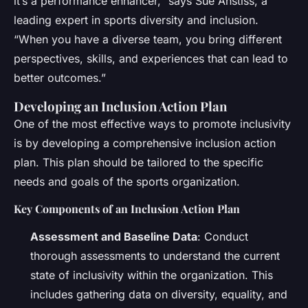
it’s a performance enhancer,” says Sue Anstiss, a
leading expert in sports diversity and inclusion.
“When you have a diverse team, you bring different
perspectives, skills, and experiences that can lead to
better outcomes.”
Developing an Inclusion Action Plan
One of the most effective ways to promote inclusivity
is by developing a comprehensive inclusion action
plan. This plan should be tailored to the specific
needs and goals of the sports organization.
Key Components of an Inclusion Action Plan
Assessment and Baseline Data
: Conduct
thorough assessments to understand the current
state of inclusivity within the organization. This
includes gathering data on diversity, equality, and