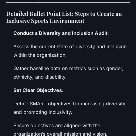
Detailed Bullet Point List: Steps to Create an
Inclusive Sports Environment
Conduct a Diversity and Inclusion Audit
:
Assess the current state of diversity and inclusion
within the organization.
Gather baseline data on metrics such as gender,
ethnicity, and disability.
Set Clear Objectives
:
Define SMART objectives for increasing diversity
and promoting inclusivity.
Ensure objectives are aligned with the
organization’s overall mission and vision.