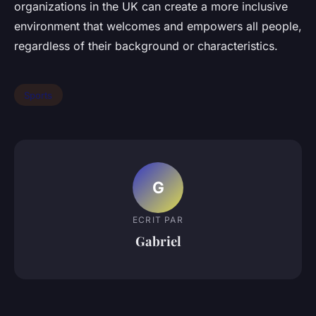
organizations in the UK can create a more inclusive
environment that welcomes and empowers all people,
regardless of their background or characteristics.
Sports
G
ECRIT PAR
Gabriel