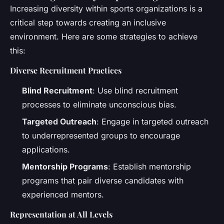
Increasing diversity within sports organizations is a
critical step towards creating an inclusive
environment. Here are some strategies to achieve
this:
Diverse Recruitment Practices
Blind Recruitment
: Use blind recruitment
processes to eliminate unconscious bias.
Targeted Outreach
: Engage in targeted outreach
to underrepresented groups to encourage
applications.
Mentorship Programs
: Establish mentorship
programs that pair diverse candidates with
experienced mentors.
Representation at All Levels