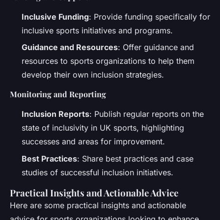
Inclusive Funding
: Provide funding specifically for
inclusive sports initiatives and programs.
Guidance and Resources
: Offer guidance and
resources to sports organizations to help them
develop their own inclusion strategies.
Monitoring and Reporting
Inclusion Reports
: Publish regular reports on the
state of inclusivity in UK sports, highlighting
successes and areas for improvement.
Best Practices
: Share best practices and case
studies of successful inclusion initiatives.
Practical Insights and Actionable Advice
Here are some practical insights and actionable
advice for sports organizations looking to enhance