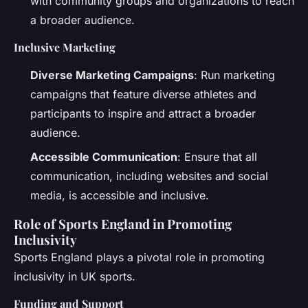
with community groups and organizations to reach
a broader audience.
Inclusive Marketing
Diverse Marketing Campaigns
: Run marketing
campaigns that feature diverse athletes and
participants to inspire and attract a broader
audience.
Accessible Communication
: Ensure that all
communication, including websites and social
media, is accessible and inclusive.
Role of Sports England in Promoting
Inclusivity
Sports England plays a pivotal role in promoting
inclusivity in UK sports.
Funding and Support