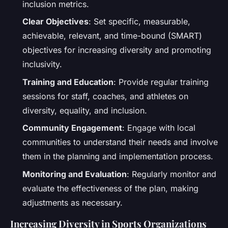
inclusion metrics.
Clear Objectives
: Set specific, measurable,
achievable, relevant, and time-bound (SMART)
objectives for increasing diversity and promoting
inclusivity.
Training and Education
: Provide regular training
sessions for staff, coaches, and athletes on
diversity, equality, and inclusion.
Community Engagement
: Engage with local
communities to understand their needs and involve
them in the planning and implementation process.
Monitoring and Evaluation
: Regularly monitor and
evaluate the effectiveness of the plan, making
adjustments as necessary.
Increasing Diversity in Sports Organizations