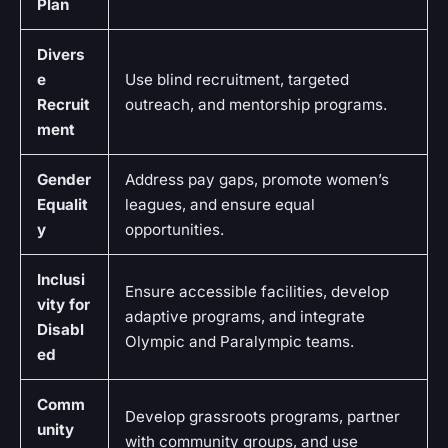
Plan
Divers
e
Use blind recruitment, targeted
Recruit
outreach, and mentorship programs.
ment
Gender
Address pay gaps, promote women’s
Equalit
leagues, and ensure equal
y
opportunities.
Inclusi
Ensure accessible facilities, develop
vity for
adaptive programs, and integrate
Disabl
Olympic and Paralympic teams.
ed
Comm
Develop grassroots programs, partner
unity
with community groups, and use