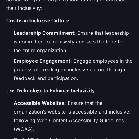
their inclusivity:
Create an Inclusive Culture
Leadership Commitment
: Ensure that leadership
is committed to inclusivity and sets the tone for
the entire organization.
Employee Engagement
: Engage employees in the
process of creating an inclusive culture through
feedback and participation.
Use Technology to Enhance Inclusivity
Accessible Websites
: Ensure that the
organization’s website is accessible and inclusive,
following Web Content Accessibility Guidelines
(WCAG).