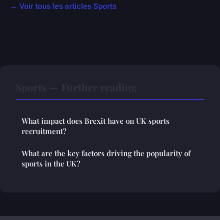
← Voir tous les articles Sports
Sports — Further reading
What impact does Brexit have on UK sports
recruitment?
What are the key factors driving the popularity of
sports in the UK?