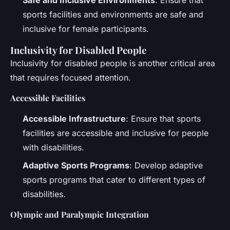
Safe and Inclusive Environments
: Ensure that
sports facilities and environments are safe and
inclusive for female participants.
Inclusivity for Disabled People
Inclusivity for disabled people is another critical area
that requires focused attention.
Accessible Facilities
Accessible Infrastructure
: Ensure that sports
facilities are accessible and inclusive for people
with disabilities.
Adaptive Sports Programs
: Develop adaptive
sports programs that cater to different types of
disabilities.
Olympic and Paralympic Integration