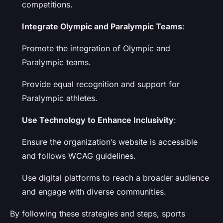
competitions.
Integrate Olympic and Paralympic Teams
:
Promote the integration of Olympic and
Paralympic teams.
Provide equal recognition and support for
Paralympic athletes.
Use Technology to Enhance Inclusivity
:
Ensure the organization’s website is accessible
and follows WCAG guidelines.
Use digital platforms to reach a broader audience
and engage with diverse communities.
By following these strategies and steps, sports