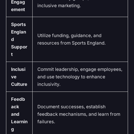
Engag
inclusive marketing.
ement
Sports
Englan
Utilize funding, guidance, and
d
resources from Sports England.
Suppor
t
Inclusi
Commit leadership, engage employees,
ve
and use technology to enhance
Culture
inclusivity.
Feedb
ack
Document successes, establish
and
feedback mechanisms, and learn from
Learnin
failures.
g